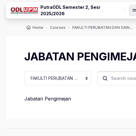
Skip to main content
PutraODL Semester 2, Sesi
2025/2026
Home
Courses
FAKULTI PERUBATAN DAN SAINS KESIHATAN
JABATAN PENGIMEJ
Course categories
Search courses
Jabatan Pengimejan