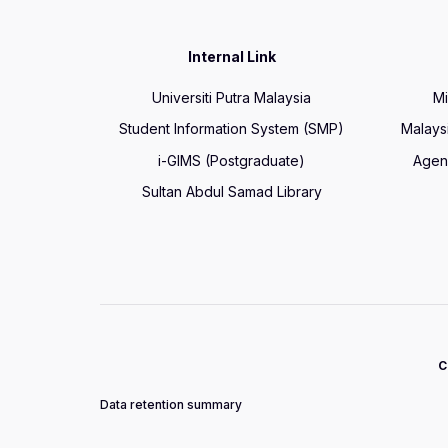
Internal Link
Universiti Putra Malaysia
Mi
Student Information System (SMP)
Malays
i-GIMS (Postgraduate)
Agen
Sultan Abdul Samad Library
C
Data retention summary