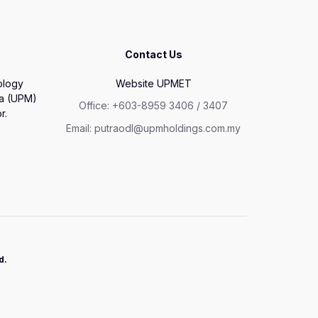
Contact Us
ology
Website UPMET
ia (UPM)
Office: +603-8959 3406 / 3407
r.
Email: putraodl@upmholdings.com.my
d.