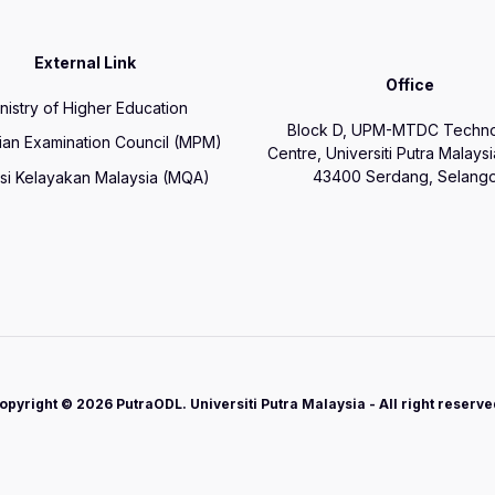
External Link
Office
nistry of Higher Education
Block D, UPM-MTDC Techn
ian Examination Council (MPM)
Centre, Universiti Putra Malays
43400 Serdang, Selango
si Kelayakan Malaysia (MQA)
opyright © 2026 PutraODL. Universiti Putra Malaysia - All right reserve