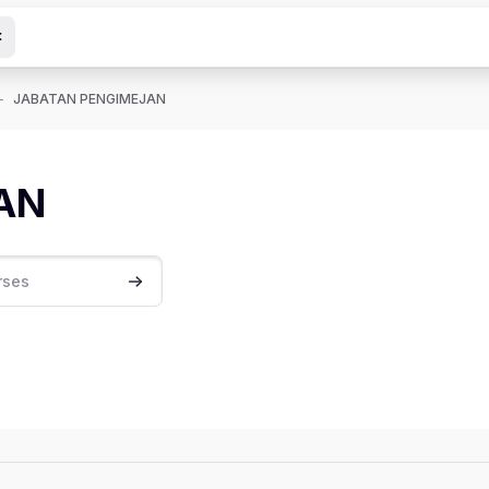
JABATAN PENGIMEJAN
AN
Search courses