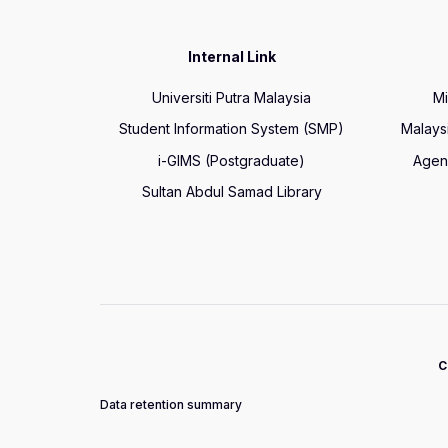
Internal Link
Universiti Putra Malaysia
Mi
Student Information System (SMP)
Malays
i-GIMS (Postgraduate)
Agen
Sultan Abdul Samad Library
C
Data retention summary