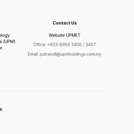
Contact Us
ology
Website UPMET
ia (UPM)
Office: +603-8959 3406 / 3407
r.
Email: putraodl@upmholdings.com.my
d.