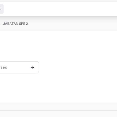
JABATAN SPE 2
Search courses