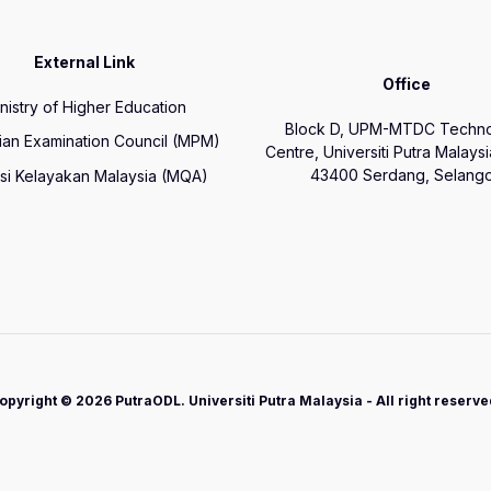
External Link
Office
nistry of Higher Education
Block D, UPM-MTDC Techn
ian Examination Council (MPM)
Centre, Universiti Putra Malays
43400 Serdang, Selango
si Kelayakan Malaysia (MQA)
opyright © 2026 PutraODL. Universiti Putra Malaysia - All right reserve