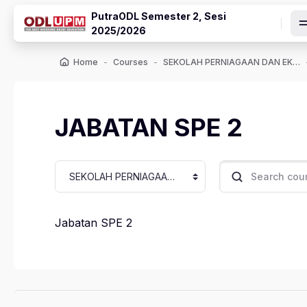
Skip to main content
PutraODL Semester 2, Sesi
2025/2026
Home
Courses
SEKOLAH PERNIAGAAN DAN EKONOMI
JABATAN SPE 2
Course categories
Search courses
Jabatan SPE 2